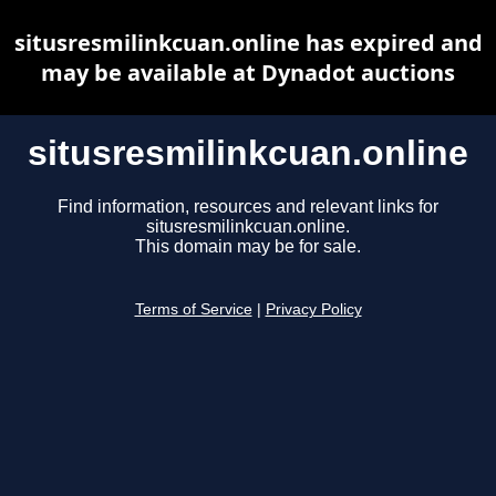
situsresmilinkcuan.online has expired and
may be available at Dynadot auctions
situsresmilinkcuan.online
Find information, resources and relevant links for
situsresmilinkcuan.online.
This domain may be for sale.
Terms of Service
|
Privacy Policy