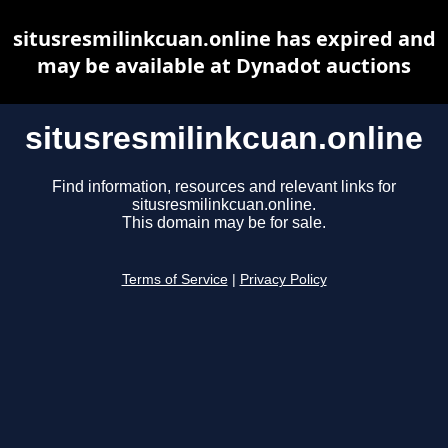
situsresmilinkcuan.online has expired and
may be available at Dynadot auctions
situsresmilinkcuan.online
Find information, resources and relevant links for
situsresmilinkcuan.online.
This domain may be for sale.
Terms of Service
|
Privacy Policy