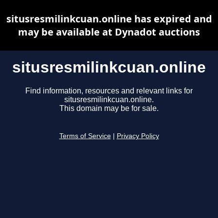
situsresmilinkcuan.online has expired and
may be available at Dynadot auctions
situsresmilinkcuan.online
Find information, resources and relevant links for
situsresmilinkcuan.online.
This domain may be for sale.
Terms of Service
|
Privacy Policy