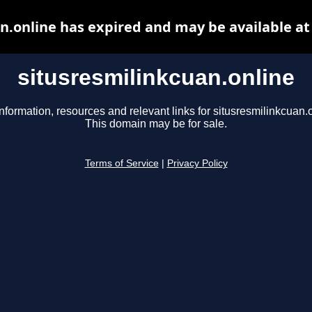
n.online has expired and may be available a
situsresmilinkcuan.online
nformation, resources and relevant links for situsresmilinkcuan.
This domain may be for sale.
Terms of Service
|
Privacy Policy