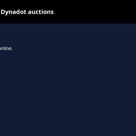
t Dynadot auctions
online.