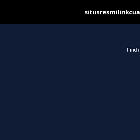
situsresmilinkcua
Find i