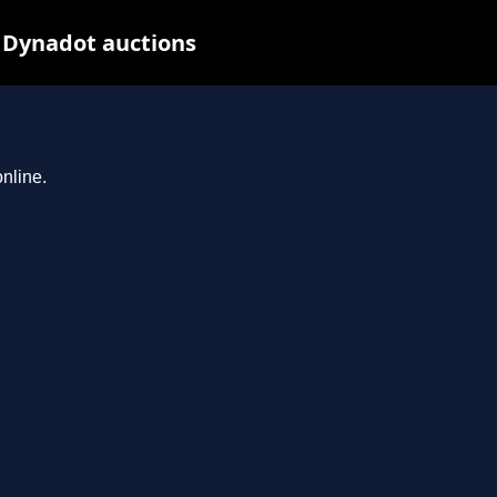
t Dynadot auctions
online.