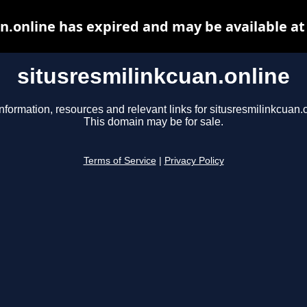
n.online has expired and may be available a
situsresmilinkcuan.online
nformation, resources and relevant links for situsresmilinkcuan.
This domain may be for sale.
Terms of Service
|
Privacy Policy