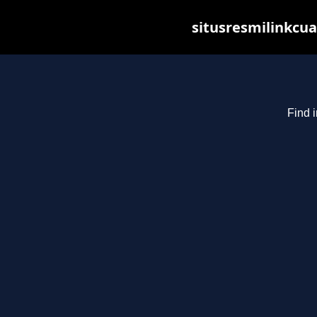
situsresmilinkcua
Find i