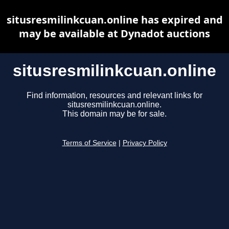
situsresmilinkcuan.online has expired and
may be available at Dynadot auctions
situsresmilinkcuan.online
Find information, resources and relevant links for
situsresmilinkcuan.online.
This domain may be for sale.
Terms of Service
|
Privacy Policy